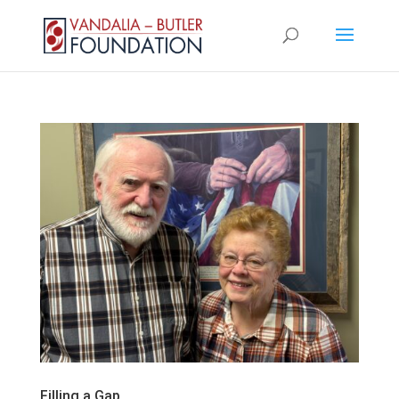
Filling a Gap