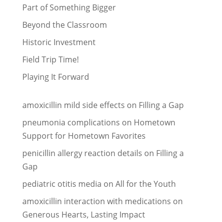
Part of Something Bigger
Beyond the Classroom
Historic Investment
Field Trip Time!
Playing It Forward
amoxicillin mild side effects
on
Filling a Gap
pneumonia complications
on
Hometown
Support for Hometown Favorites
penicillin allergy reaction details
on
Filling a
Gap
pediatric otitis media
on
All for the Youth
amoxicillin interaction with medications
on
Generous Hearts, Lasting Impact