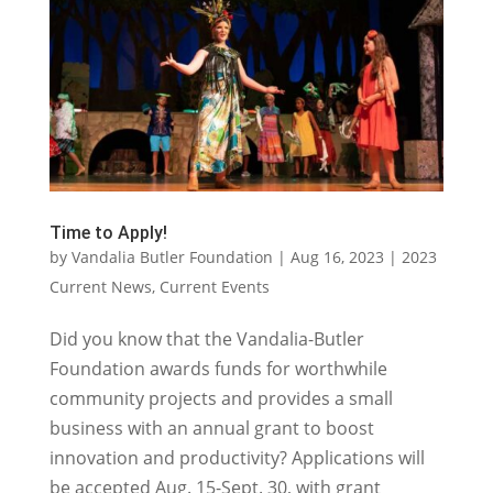
Time to Apply!
by
Vandalia Butler Foundation
|
Aug 16, 2023
|
2023
Current News
,
Current Events
Did you know that the Vandalia-Butler
Foundation awards funds for worthwhile
community projects and provides a small
business with an annual grant to boost
innovation and productivity? Applications will
be accepted Aug. 15-Sept. 30, with grant