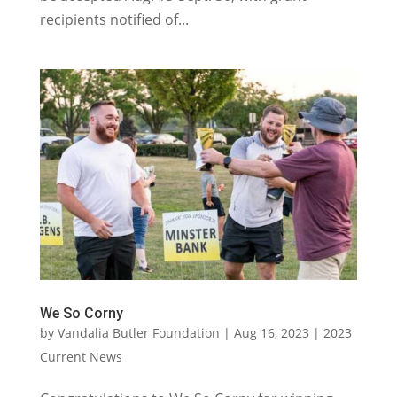
recipients notified of...
We So Corny
by
Vandalia Butler Foundation
|
Aug 16, 2023
|
2023
Current News