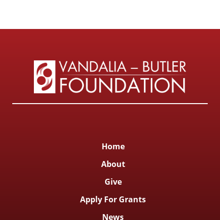
Home
About
Give
Apply For Grants
News