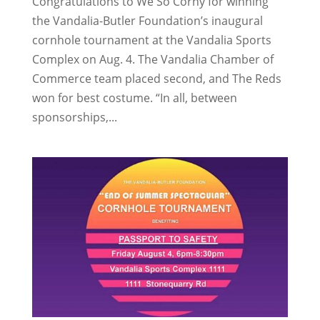
Congratulations to We So Corny for winning
the Vandalia-Butler Foundation’s inaugural
cornhole tournament at the Vandalia Sports
Complex on Aug. 4. The Vandalia Chamber of
Commerce team placed second, and The Reds
won for best costume. “In all, between
sponsorships,...