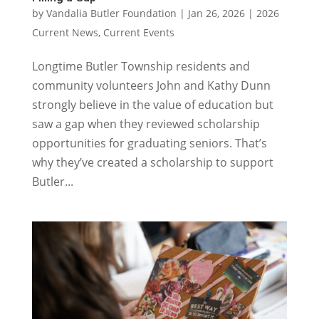
by
Vandalia Butler Foundation
|
Jan 26, 2026
|
2026
Current News
,
Current Events
Longtime Butler Township residents and
community volunteers John and Kathy Dunn
strongly believe in the value of education but
saw a gap when they reviewed scholarship
opportunities for graduating seniors. That’s
why they’ve created a scholarship to support
Butler...