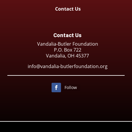
Contact Us
Contact Us
Vandalia-Butler Foundation
P.O. Box 722
Vandalia, OH 45377
info@vandalia-butlerfoundation.org
Follow