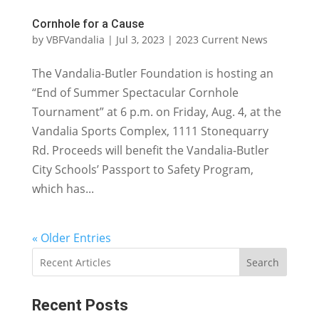
Cornhole for a Cause
by
VBFVandalia
|
Jul 3, 2023
|
2023 Current News
The Vandalia-Butler Foundation is hosting an
“End of Summer Spectacular Cornhole
Tournament” at 6 p.m. on Friday, Aug. 4, at the
Vandalia Sports Complex, 1111 Stonequarry
Rd. Proceeds will benefit the Vandalia-Butler
City Schools’ Passport to Safety Program,
which has...
« Older Entries
Search
Recent Posts