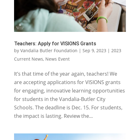
Teachers: Apply for VISIONS Grants
by
Vandalia Butler Foundation
|
Sep 9, 2023
|
2023
Current News
,
News Event
It’s that time of the year again, teachers! We
are accepting applications for VISIONS grants
for engaging, innovative learning opportunities
for students in the Vandalia-Butler City
Schools. The deadline is Dec. 15. For students,
the impact is lasting. Review the...