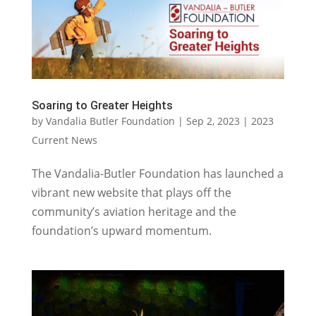
Soaring to Greater Heights
by
Vandalia Butler Foundation
|
Sep 2, 2023
|
2023
Current News
The Vandalia-Butler Foundation has launched a
vibrant new website that plays off the
community’s aviation heritage and the
foundation’s upward momentum.