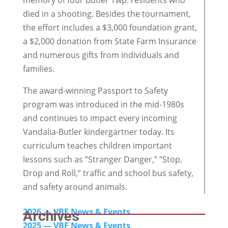
memory of four Butler Twp. residents who
died in a shooting. Besides the tournament,
the effort includes a $3,000 foundation grant,
a $2,000 donation from State Farm Insurance
and numerous gifts from individuals and
families.
The award-winning Passport to Safety
program was introduced in the mid-1980s
and continues to impact every incoming
Vandalia-Butler kindergartner today. Its
curriculum teaches children important
lessons such as “Stranger Danger,” “Stop,
Drop and Roll,” traffic and school bus safety,
and safety around animals.
2026 — VBF News & Events
Archives
2025 — VBF News & Events