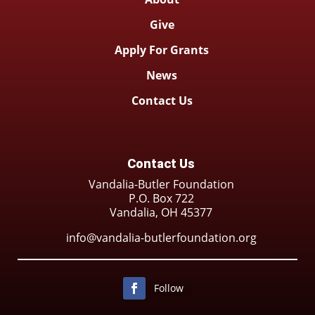
Give
Apply For Grants
News
Contact Us
Contact Us
Vandalia-Butler Foundation
P.O. Box 722
Vandalia, OH 45377
info@vandalia-butlerfoundation.org
Follow