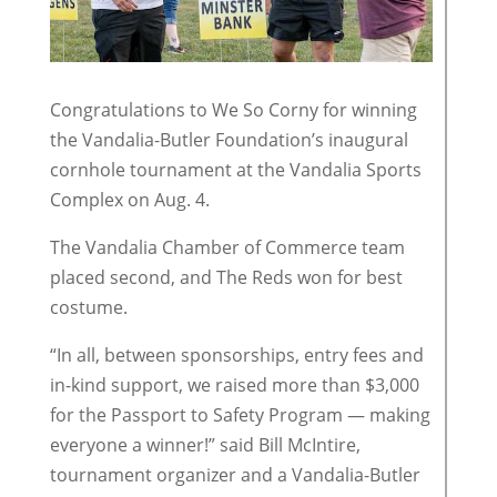
Congratulations to We So Corny for winning
the Vandalia-Butler Foundation’s inaugural
cornhole tournament at the Vandalia Sports
Complex on Aug. 4.
The Vandalia Chamber of Commerce team
placed second, and The Reds won for best
costume.
“In all, between sponsorships, entry fees and
in-kind support, we raised more than $3,000
for the Passport to Safety Program — making
everyone a winner!” said Bill McIntire,
tournament organizer and a Vandalia-Butler