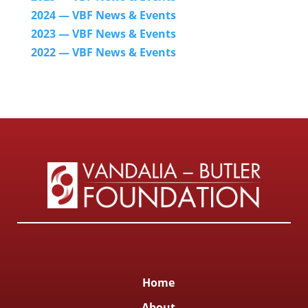
2024
— VBF News & Events
2023 — VBF News & Events
2022 — VBF N
ews & Events
Home
About