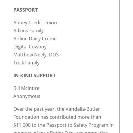
PASSPORT
Abbey Credit Union
Adkins Family
Airline Dairy Crème
Digital Cowboy
Matthew Neely, DDS
Trick Family
IN-KIND SUPPORT
Bill McIntire
Anonymous
Over the past year, the Vandalia-Butler
Foundation has contributed more than
$11,000 to the Passport to Safety Program in