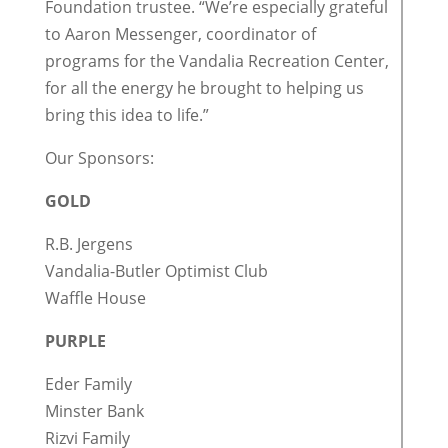
Foundation trustee. “We’re especially grateful
to Aaron Messenger, coordinator of
programs for the Vandalia Recreation Center,
for all the energy he brought to helping us
bring this idea to life.”
Our Sponsors:
GOLD
R.B. Jergens
Vandalia-Butler Optimist Club
Waffle House
PURPLE
Eder Family
Minster Bank
Rizvi Family