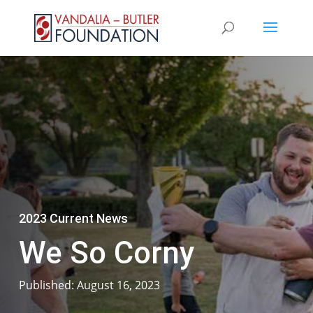
2023 Current News
We So Corny
Published: August 16, 2023