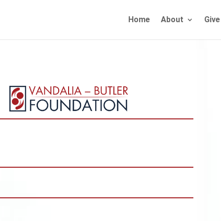
Home
About
Give