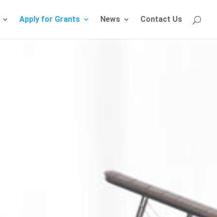
Apply for Grants
News
Contact Us