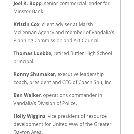
Joel K. Bopp
, senior commercial lender for
Minster Bank.
Kristin Cox
, client adviser at Marsh
McLennan Agency and member of Vandalia’s
Planning Commission and Art Council.
Thomas Luebbe
, retired Butler High School
principal.
Ronny Shumaker
, executive leadership
coach, president and CEO of Coach Shu, Inc.
Ben Walker
, operations commander in
Vandalia’s Division of Police.
Holly Wiggins
, vice president of resource
development for United Way of the Greater
Dayton Area.