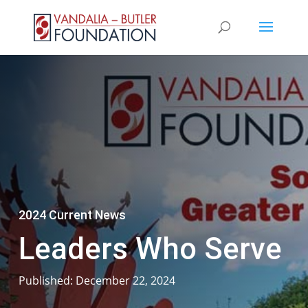
2024 Current News
Leaders Who Serve
Published: December 22, 2024