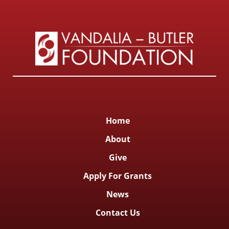
Home
About
Give
Apply For Grants
News
Contact Us