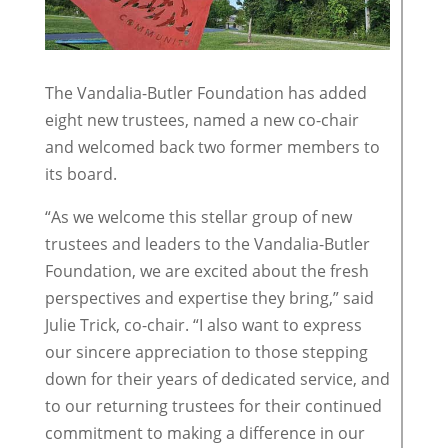
The Vandalia-Butler Foundation has added
eight new trustees, named a new co-chair
and welcomed back two former members to
its board.
“As we welcome this stellar group of new
trustees and leaders to the Vandalia-Butler
Foundation, we are excited about the fresh
perspectives and expertise they bring,” said
Julie Trick, co-chair. “I also want to express
our sincere appreciation to those stepping
down for their years of dedicated service, and
to our returning trustees for their continued
commitment to making a difference in our