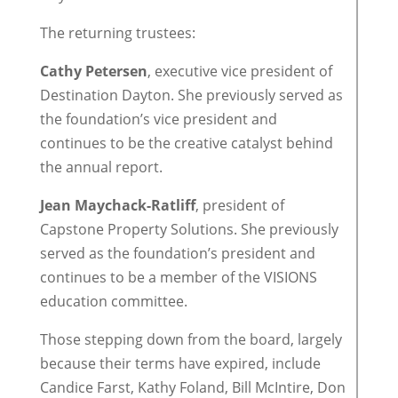
The returning trustees:
Cathy Petersen
, executive vice president of
Destination Dayton. She previously served as
the foundation’s vice president and
continues to be the creative catalyst behind
the annual report.
Jean Maychack-Ratliff
, president of
Capstone Property Solutions. She previously
served as the foundation’s president and
continues to be a member of the VISIONS
education committee.
Those stepping down from the board, largely
because their terms have expired, include
Candice Farst, Kathy Foland, Bill McIntire, Don