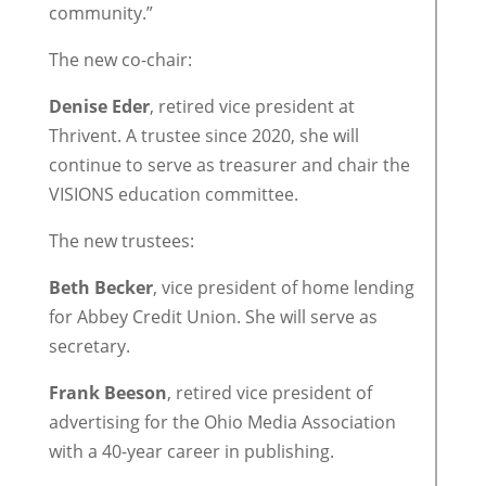
community.”
The new co-chair:
Denise Eder
, retired vice president at
Thrivent. A trustee since 2020, she will
continue to serve as treasurer and chair the
VISIONS education committee.
The new trustees:
Beth Becker
, vice president of home lending
for Abbey Credit Union. She will serve as
secretary.
Frank Beeson
, retired vice president of
advertising for the Ohio Media Association
with a 40-year career in publishing.