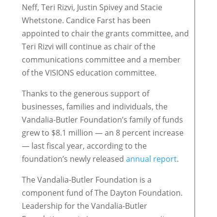
Neff, Teri Rizvi, Justin Spivey and Stacie
Whetstone. Candice Farst has been
appointed to chair the grants committee, and
Teri Rizvi will continue as chair of the
communications committee and a member
of the VISIONS education committee.
Thanks to the generous support of
businesses, families and individuals, the
Vandalia-Butler Foundation’s family of funds
grew to $8.1 million — an 8 percent increase
— last fiscal year, according to the
foundation’s newly released
annual report
.
The Vandalia-Butler Foundation is a
component fund of The Dayton Foundation.
Leadership for the Vandalia-Butler