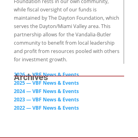
Foundation rests in our own community,
while fiscal oversight of our funds is
maintained by The Dayton Foundation, which
serves the Dayton/Miami Valley area. This
partnership allows for the Vandalia-Butler
community to benefit from local leadership
and profit from resources pooled with others
for investment growth.
2026 — VBF News & Events
Archives
2025 — VBF News & Events
2024
— VBF News & Events
2023 — VBF News & Events
2022 — VBF N
ews & Events