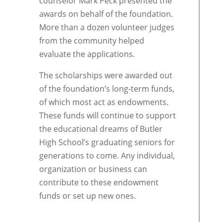
counselor Mark Peck presented the
awards on behalf of the foundation.
More than a dozen volunteer judges
from the community helped
evaluate the applications.
The scholarships were awarded out
of the foundation’s long-term funds,
of which most act as endowments.
These funds will continue to support
the educational dreams of Butler
High School’s graduating seniors for
generations to come. Any individual,
organization or business can
contribute to these endowment
funds or set up new ones.