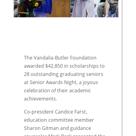
The Vandalia-Butler Foundation
awarded $42,850 in scholarships to
28 outstanding graduating seniors
at Senior Awards Night, a joyous
celebration of their academic
achievements.
Co-president Candice Farst,
education committee member
Sharon Gitman and guidance