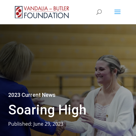
2023 Current News
Soaring High
Published: June 29, 2023