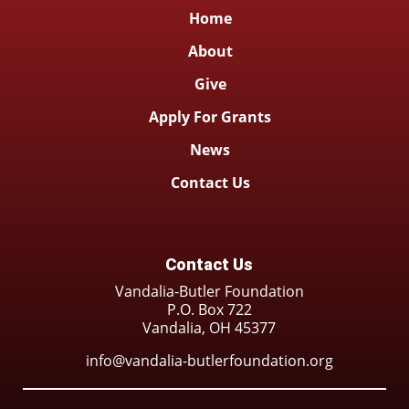
Home
About
Give
Apply For Grants
News
Contact Us
Contact Us
Vandalia-Butler Foundation
P.O. Box 722
Vandalia, OH 45377
info@vandalia-butlerfoundation.org