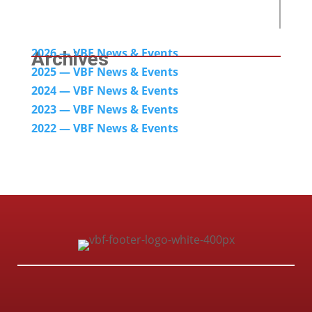
2026 — VBF News & Events
Archives
2025 — VBF News & Events
2024
— VBF News & Events
2023 — VBF News & Events
2022 — VBF N
ews & Events