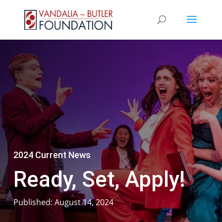
2024 Current News
Ready, Set, Apply!
Published: August 14, 2024