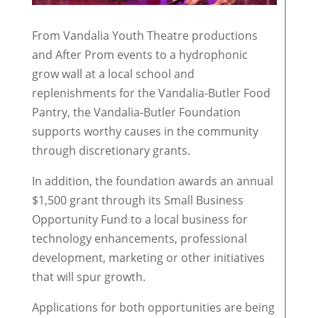
From Vandalia Youth Theatre productions
and After Prom events to a hydrophonic
grow wall at a local school and
replenishments for the Vandalia-Butler Food
Pantry, the Vandalia-Butler Foundation
supports worthy causes in the community
through discretionary grants.
In addition, the foundation awards an annual
$1,500 grant through its Small Business
Opportunity Fund to a local business for
technology enhancements, professional
development, marketing or other initiatives
that will spur growth.
Applications for both opportunities are being