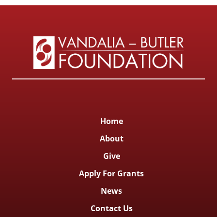
Home
About
Give
Apply For Grants
News
Contact Us