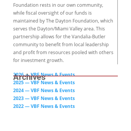
Foundation rests in our own community,
while fiscal oversight of our funds is
maintained by The Dayton Foundation, which
serves the Dayton/Miami Valley area. This
partnership allows for the Vandalia-Butler
community to benefit from local leadership
and profit from resources pooled with others
for investment growth.
2026 — VBF News & Events
Archives
2025 — VBF News & Events
2024
— VBF News & Events
2023 — VBF News & Events
2022 — VBF N
ews & Events