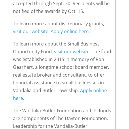
accepted through Sept. 30. Recipients will be
notified of the awards by Oct. 15.
To learn more about discretionary grants,
visit our website
.
Apply online here
.
To learn more about the Small Business
Opportunity Fund,
visit our website
. The fund
was established in 2015 in memory of Ron
Gearhart, a longtime school board member,
real estate broker and consultant, to offer
financial assistance to small businesses in
Vandalia and Butler Township.
Apply online
here
.
The Vandalia-Butler Foundation and its funds
are components of The Dayton Foundation.
Leadership for the Vandalia-Butler